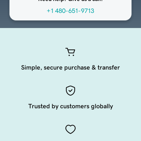
+1 480-651-9713
Simple, secure purchase & transfer
Trusted by customers globally