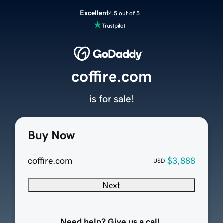
Excellent
4.5 out of 5
coffire.com
is for sale!
Buy Now
coffire.com
$3,888
USD
Next
Need help? Give us a call.