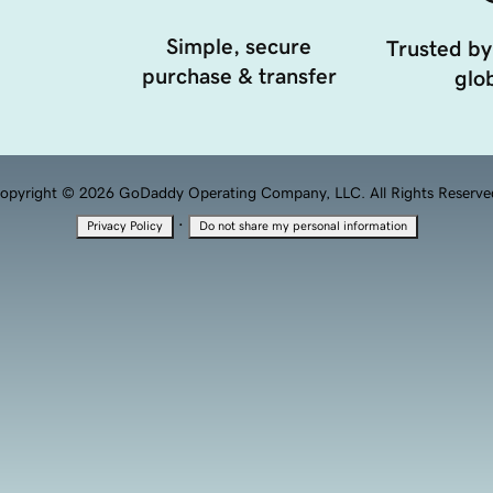
Simple, secure
Trusted by
purchase & transfer
glob
opyright © 2026 GoDaddy Operating Company, LLC. All Rights Reserve
·
Privacy Policy
Do not share my personal information