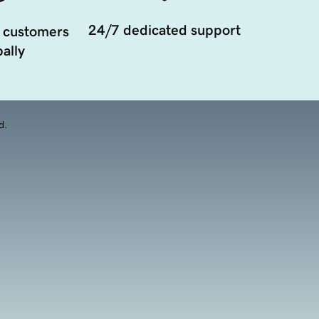
24/7 dedicated support
 customers
ally
d.