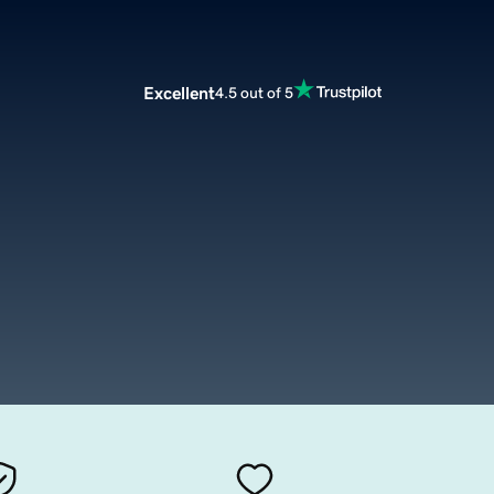
Excellent
4.5 out of 5