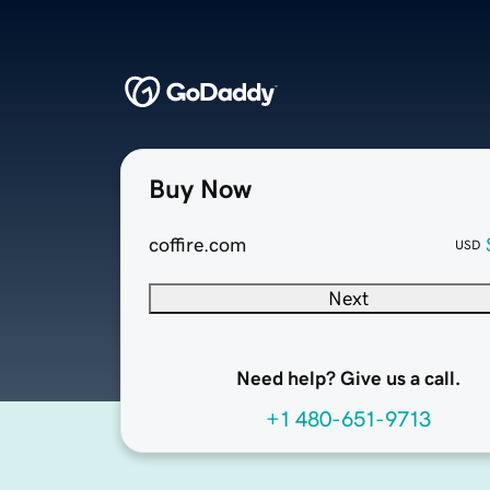
Buy Now
coffire.com
USD
Next
Need help? Give us a call.
+1 480-651-9713