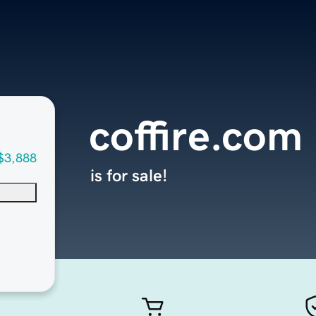
coffire.com
$3,888
is for sale!