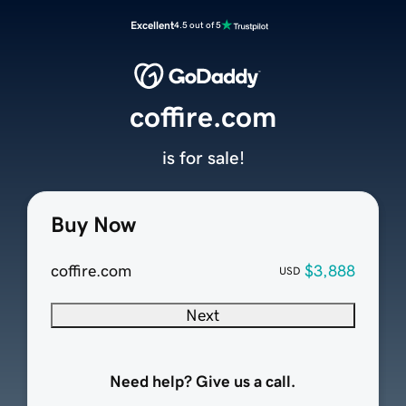
Excellent
4.5 out of 5
coffire.com
is for sale!
Buy Now
coffire.com
$3,888
USD
Next
Need help? Give us a call.