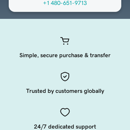
+1 480-651-9713
Simple, secure purchase & transfer
Trusted by customers globally
24/7 dedicated support