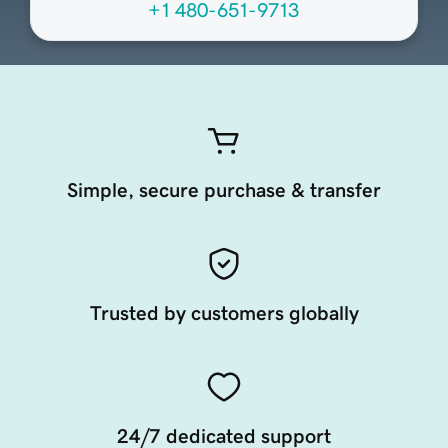
+1 480-651-9713
Simple, secure purchase & transfer
Trusted by customers globally
24/7 dedicated support