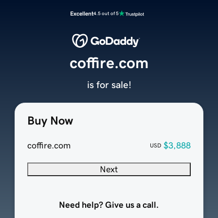
Excellent
4.5 out of 5
coffire.com
is for sale!
Buy Now
coffire.com
$3,888
USD
Next
Need help? Give us a call.