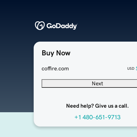
Buy Now
coffire.com
USD
Next
Need help? Give us a call.
+1 480-651-9713