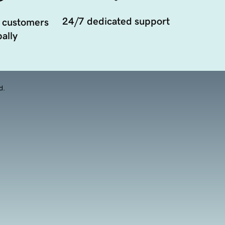
24/7 dedicated support
 customers
ally
d.