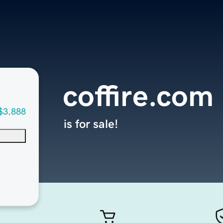
coffire.com
$3,888
is for sale!