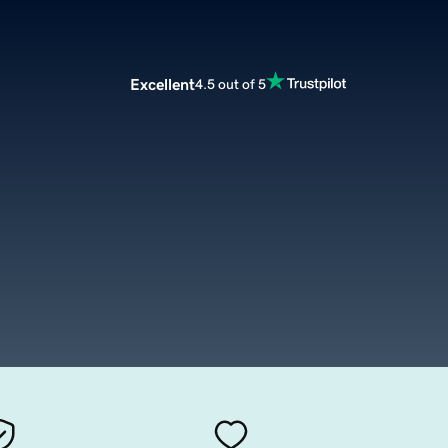
Excellent
4.5 out of 5