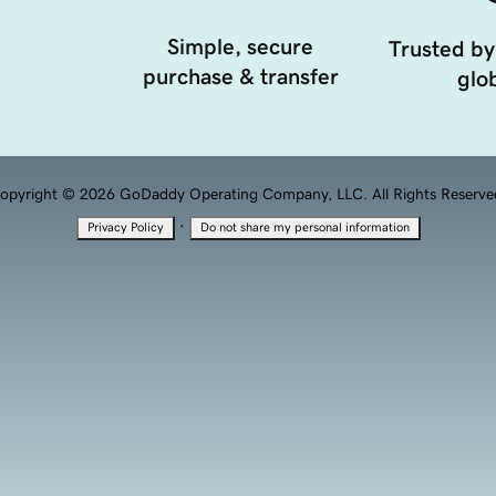
Simple, secure
Trusted by
purchase & transfer
glob
opyright © 2026 GoDaddy Operating Company, LLC. All Rights Reserve
·
Privacy Policy
Do not share my personal information