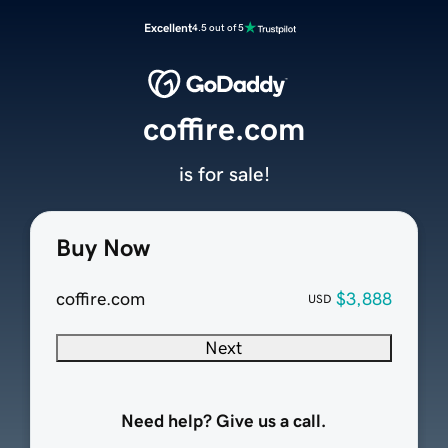
Excellent
4.5 out of 5
coffire.com
is for sale!
Buy Now
coffire.com
$3,888
USD
Next
Need help? Give us a call.