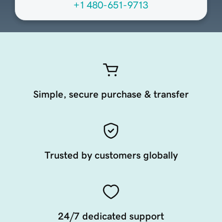
+1 480-651-9713
Simple, secure purchase & transfer
Trusted by customers globally
24/7 dedicated support