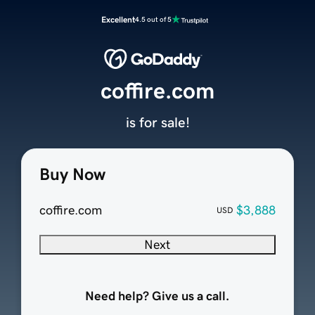
Excellent
4.5 out of 5
coffire.com
is for sale!
Buy Now
coffire.com
$3,888
USD
Next
Need help? Give us a call.