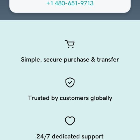
+1 480-651-9713
Simple, secure purchase & transfer
Trusted by customers globally
24/7 dedicated support