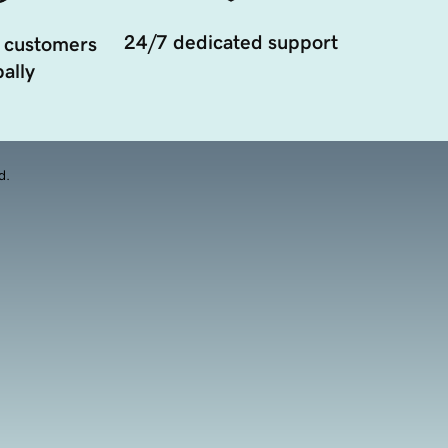
24/7 dedicated support
 customers
ally
d.