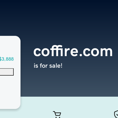
coffire.com
$3,888
is for sale!