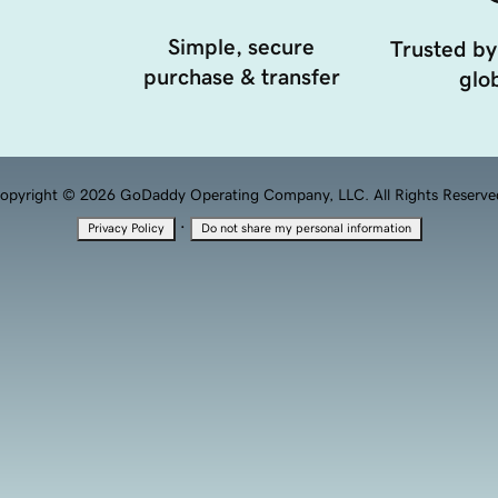
Simple, secure
Trusted by
purchase & transfer
glob
opyright © 2026 GoDaddy Operating Company, LLC. All Rights Reserve
·
Privacy Policy
Do not share my personal information