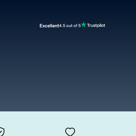
Excellent
4.5 out of 5