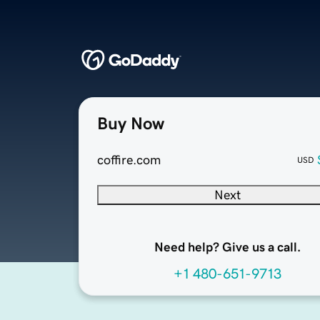
Buy Now
coffire.com
USD
Next
Need help? Give us a call.
+1 480-651-9713