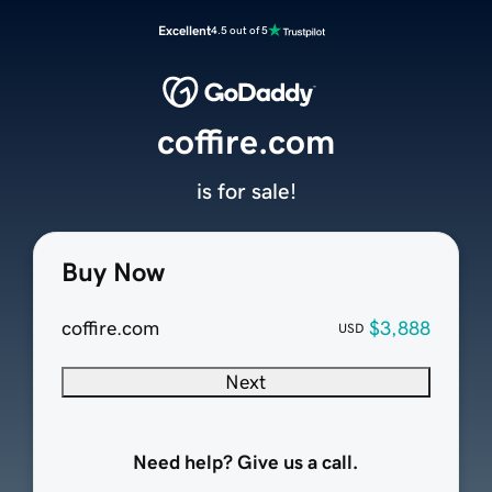
Excellent
4.5 out of 5
coffire.com
is for sale!
Buy Now
coffire.com
$3,888
USD
Next
Need help? Give us a call.