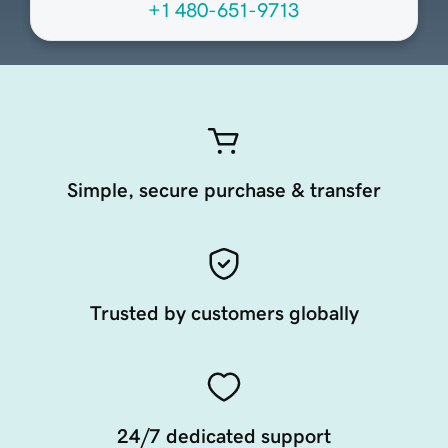
+1 480-651-9713
Simple, secure purchase & transfer
Trusted by customers globally
24/7 dedicated support