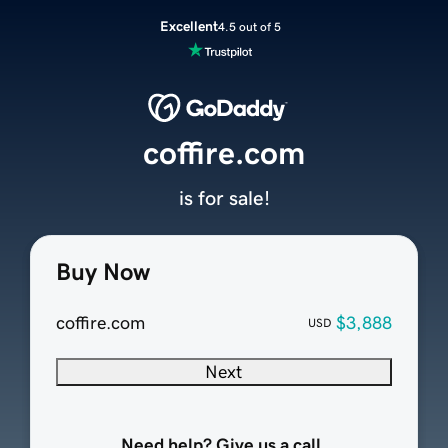
Excellent
4.5 out of 5
coffire.com
is for sale!
Buy Now
coffire.com
$3,888
USD
Next
Need help? Give us a call.