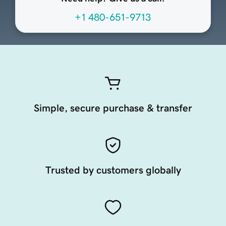
+1 480-651-9713
Simple, secure purchase & transfer
Trusted by customers globally