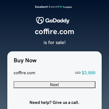
Excellent
4.5 out of 5
coffire.com
is for sale!
Buy Now
coffire.com
$3,888
USD
Next
Need help? Give us a call.