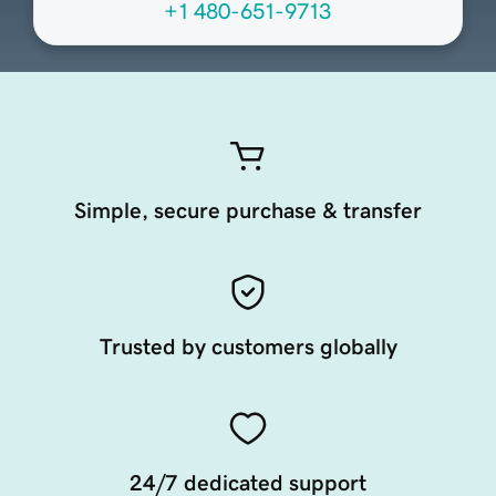
+1 480-651-9713
Simple, secure purchase & transfer
Trusted by customers globally
24/7 dedicated support