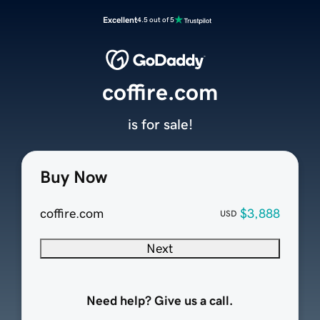
Excellent
4.5 out of 5
coffire.com
is for sale!
Buy Now
coffire.com
$3,888
USD
Next
Need help? Give us a call.