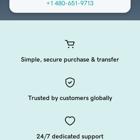
+1 480-651-9713
Simple, secure purchase & transfer
Trusted by customers globally
24/7 dedicated support