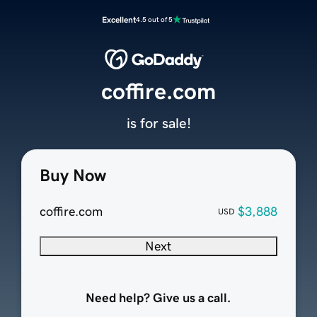
Excellent
4.5 out of 5
coffire.com
is for sale!
Buy Now
coffire.com
$3,888
USD
Next
Need help? Give us a call.