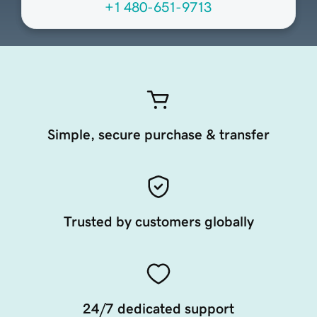
+1 480-651-9713
Simple, secure purchase & transfer
Trusted by customers globally
24/7 dedicated support