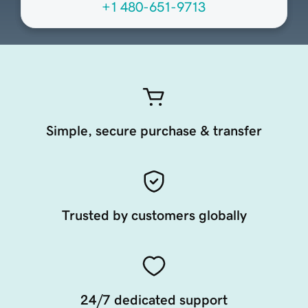
+1 480-651-9713
Simple, secure purchase & transfer
Trusted by customers globally
24/7 dedicated support