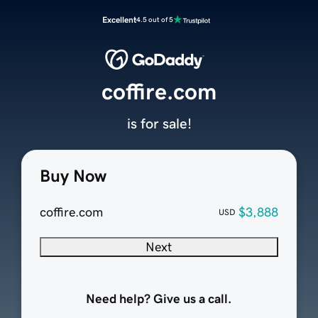
Excellent
4.5 out of 5
coffire.com
is for sale!
Buy Now
coffire.com
$3,888
USD
Next
Need help? Give us a call.