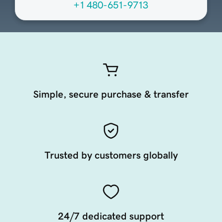
+1 480-651-9713
Simple, secure purchase & transfer
Trusted by customers globally
24/7 dedicated support