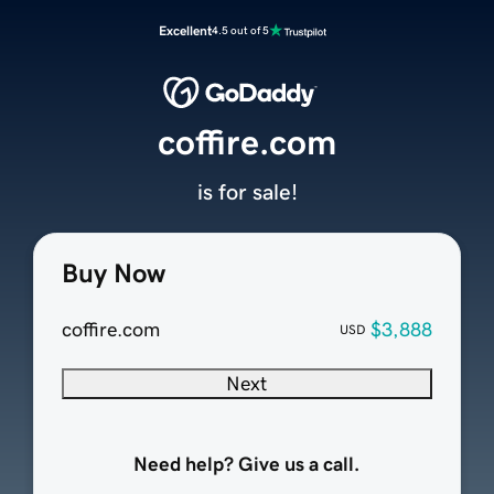
Excellent
4.5 out of 5
coffire.com
is for sale!
Buy Now
coffire.com
$3,888
USD
Next
Need help? Give us a call.