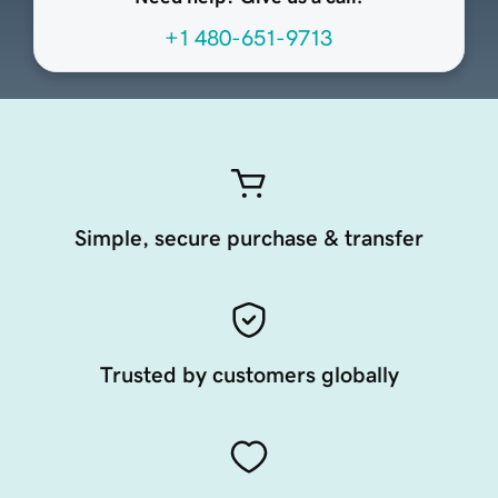
+1 480-651-9713
Simple, secure purchase & transfer
Trusted by customers globally