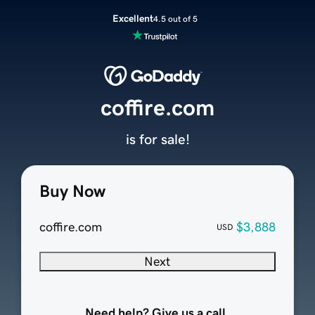
Excellent
4.5 out of 5
coffire.com
is for sale!
Buy Now
coffire.com
$3,888
USD
Next
Need help? Give us a call.