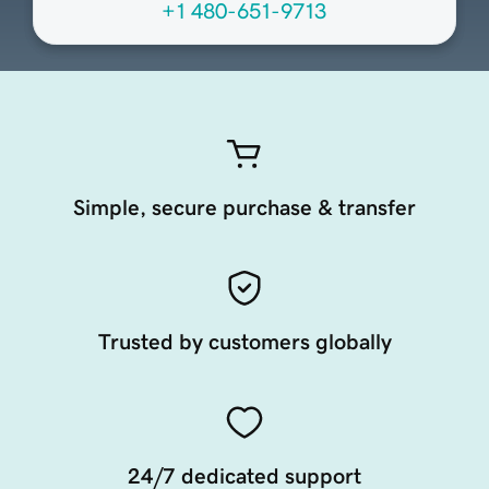
+1 480-651-9713
Simple, secure purchase & transfer
Trusted by customers globally
24/7 dedicated support