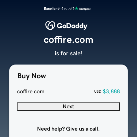
Excellent
4.5 out of 5
coffire.com
is for sale!
Buy Now
coffire.com
$3,888
USD
Next
Need help? Give us a call.