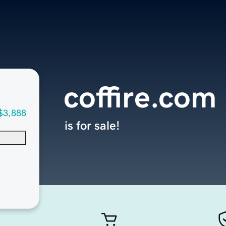
coffire.com
$3,888
is for sale!