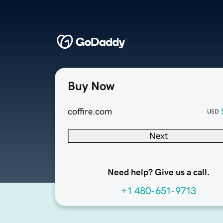
Buy Now
coffire.com
USD
Next
Need help? Give us a call.
+1 480-651-9713