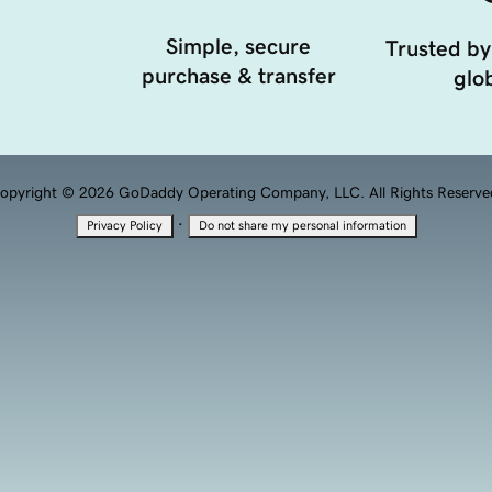
Simple, secure
Trusted by
purchase & transfer
glob
opyright © 2026 GoDaddy Operating Company, LLC. All Rights Reserve
·
Privacy Policy
Do not share my personal information