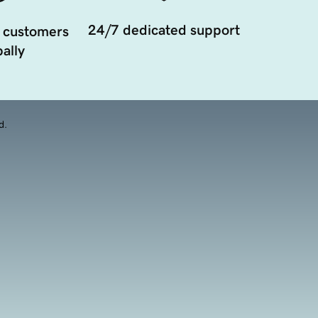
24/7 dedicated support
 customers
ally
d.