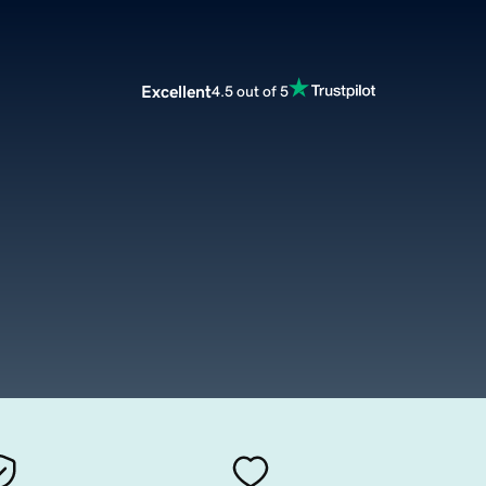
Excellent
4.5 out of 5